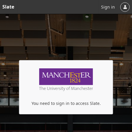
Slate
Sign in
You need to sign in to access Slate.